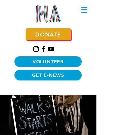
DONATE
VOLUNTEER
GET E-NEWS