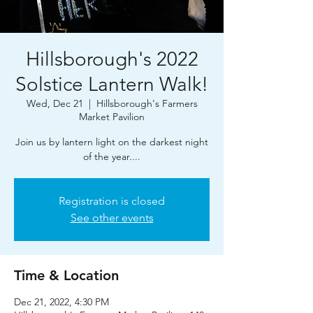
Hillsborough's 2022
Solstice Lantern Walk!
Wed, Dec 21
  |  
Hillsborough's Farmers
Market Pavilion
Join us by lantern light on the darkest night
of the year....
Registration is closed
See other events
Time & Location
Dec 21, 2022, 4:30 PM