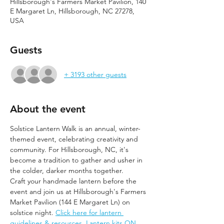
Hillsborough's Farmers Market Pavilion, 140
E Margaret Ln, Hillsborough, NC 27278,
USA
Guests
+ 3193 other guests
About the event
Solstice Lantern Walk is an annual, winter-
themed event, celebrating creativity and 
community. For Hillsborough, NC, it's 
become a tradition to gather and usher in 
the colder, darker months together.
Craft your handmade lantern before the 
event and join us at Hillsborough's Farmers 
Market Pavilion (144 E Margaret Ln) on 
solstice night. 
Click here for lantern 
guidelines & resources. Lantern kits ON 