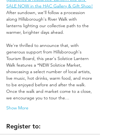
SALE NOW in the HAC Gallery & Gift Shop!
After sundown, we'll follow a procession 
along Hillsborough's River Walk with 
lanterns lighting our collective path to the 
warmer, brighter days ahead.
We're thrilled to announce that, with 
generous support from Hillsborough's 
Tourism Board, this year's Solstice Lantern 
Walk features a *NEW Solstice Market, 
showcasing a select number of local artists, 
live music, hot drinks, warm food, and more 
to be enjoyed before and after the walk. 
Once the walk and market come to a close, 
we encourage you to tour the…
Show More
Register to: