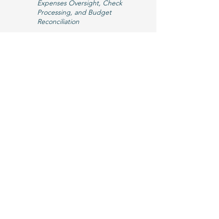
Expenses Oversight, Check
Processing, and Budget
Reconciliation
Email Gail >
If you're interested in joining our team,
please check back here or
subscribe to
our e-newsletter
for new HAC Staff
openings and employment
applications.
We invite you to learn about more ways
to get involved with Hillsborough Arts,
by checking out our current
Artist &
Vendor Opportunities
,
Internships
, &
Volunteer Needs
!