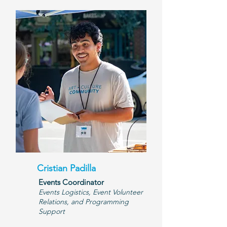
Cristian Padilla
Events Coordinator
Events Logistics, Event Volunteer
Relations, and Programming
Support