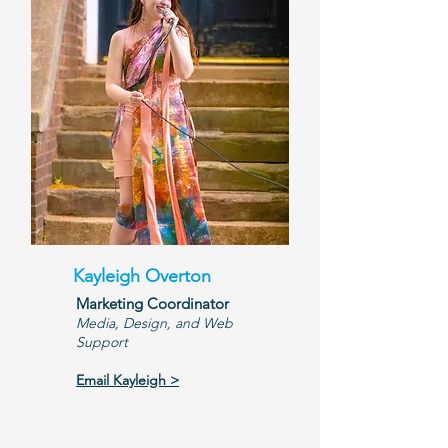
Kayleigh Overton
Marketing Coordinator
Media, Design, and Web
Support
Email Kayleigh >