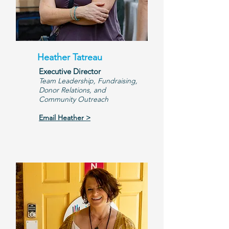
Heather Tatreau
Executive Director
Team Leadership, Fundraising,
Donor Relations, and
Community Outreach
Email Heather >