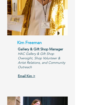
Kim Freeman
Gallery & Gift Shop Manager
​HAC Gallery & Gift Shop
Oversight, Shop Volunteer &
Artist Relations, and Community
Outreach
Email Kim >