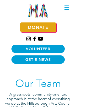
DONATE
VOLUNTEER
GET E-NEWS
Our Team
A grassroots, community-oriented
approach is at the heart of everything
we do at the Hillsborough Arts Council