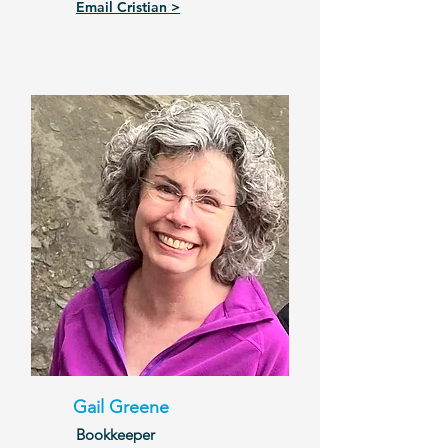
Email Cristian >
Gail Greene
Bookkeeper