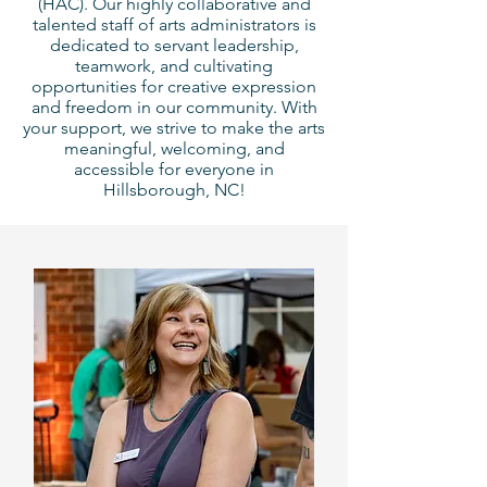
(HAC).
Our highly collaborative and
talented staff of arts administrators is
dedicated to servant leadership,
teamwork, and cultivating
opportunities for creative expression
and freedom in our community.
With
your support, we strive to make the arts
meaningful, welcoming, and
accessible for everyone in
Hillsborough, NC!