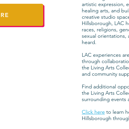
artistic expression
healing arts, and bu
ERE
creative studio spac
Hillsborough, LAC ho
races, religions, ge
sexual orientations
heard.
LAC experiences are
through collaborati
the Living Arts Coll
and community supp
Find additional oppo
the Living Arts Colle
surrounding events 
Click here
to learn h
Hillsborough through