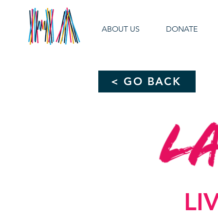
ABOUT US
DONATE
< GO BACK
LI