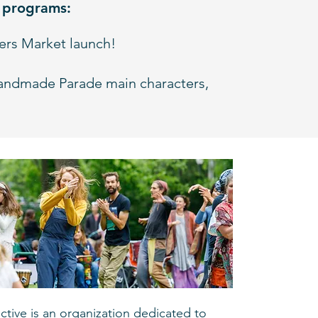
g programs:
kers Market launch!
andmade Parade main characters,
ective is an organization dedicated to