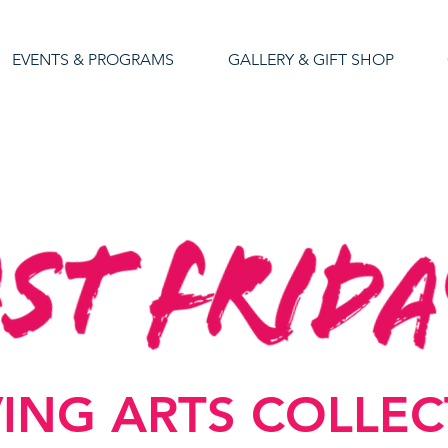
EVENTS & PROGRAMS
GALLERY & GIFT SHOP
VING ARTS COLLE