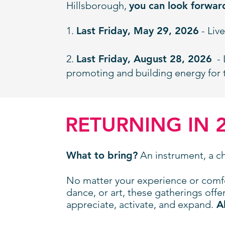
Hillsborough,
you can look forwar
1.
Last Friday, May 29, 2026
- Liv
2.
Last Friday, August 28, 2026
- 
promoting and building energy for 
RETURNING IN 
What to bring?
An instrument, a cha
No matter your experience or comf
dance, or art, these gatherings offe
appreciate, activate, and expand.
Al