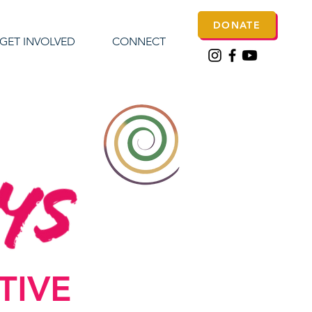
DONATE
GET INVOLVED
CONNECT
CTIVE