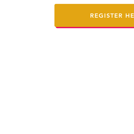
REGISTER H