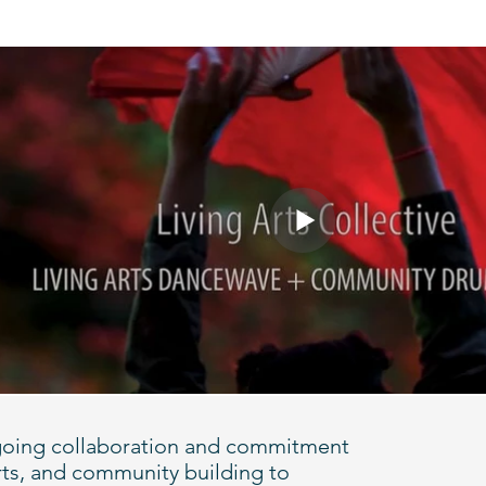
 ongoing collaboration and commitment
rts, and community building to