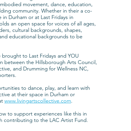
, embodied movement, dance, education,
ilding community. Whether in their a co-
e in Durham or at Last Fridays in
lds an open space for voices of all ages,
nders, cultural backgrounds, shapes,
, and educational backgrounds to be
 brought to Last Fridays and YOU
on between the Hillsborough Arts Council,
ective, and Drumming for Wellness NC,
orters.
rtunities to dance, play, and learn with
ctive at their space in Durham or
at
www.livingartscollective.com
.​
ow to support experiences like this in
 contributing to the LAC Artist Fund.