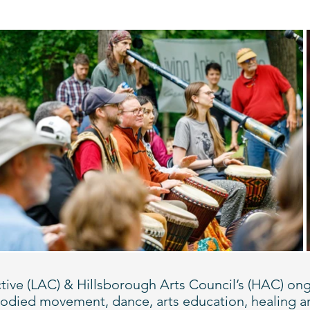
llective (LAC) & Hillsborough Arts Council’s (HAC)
mbodied movement, dance, arts education, healing a