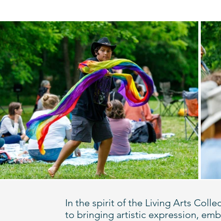
In the spirit of the Living Arts Co
to bringing artistic expression, e