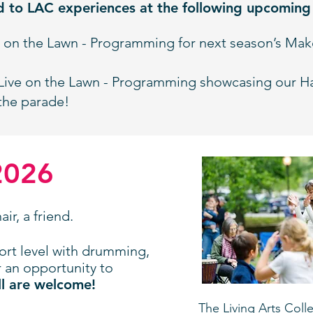
d to LAC experiences at the following upcomin
e on the Lawn - Programming for next season’s Ma
Live on the Lawn - Programming showcasing our H
the parade!
2026
ir, a friend.
ort level with drumming,
r an opportunity to
l are welcome!
The
Living Arts Coll