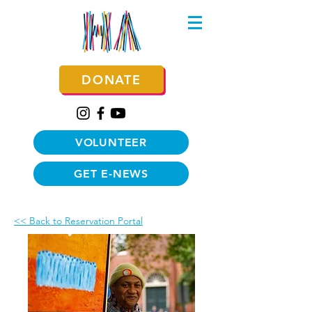
DONATE
VOLUNTEER
GET E-NEWS
<< Back to Reservation Portal