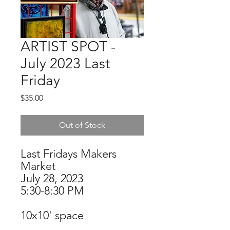
ARTIST SPOT -
July 2023 Last
Friday
Price
$35.00
Out of Stock
Last Fridays Makers
Market
July 28, 2023
5:30-8:30 PM
10x10' space