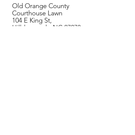
Old Orange County
Courthouse Lawn
104 E King St,
Hillsborough, NC 27278
CHECKOUT NOW
SPECIAL THANKS TO OUR
ORGANIZATIONAL SPONSORS:
If you have difficulty accessing this
website, contact
web@hillsboroughartscouncil.org
for
assistance and feedback.
DONATE