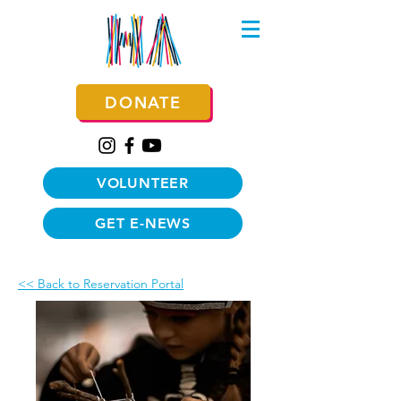
DONATE
VOLUNTEER
GET E-NEWS
<< Back to Reservation Portal