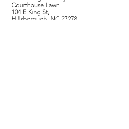
Courthouse Lawn
104 E King St,
Hillsborough, NC 27278
CHECKOUT NOW
SPECIAL THANKS TO OUR
ORGANIZATIONAL SPONSORS:
If you have difficulty accessing this
website, contact
web@hillsboroughartscouncil.org
for
assistance and feedback.
DONATE