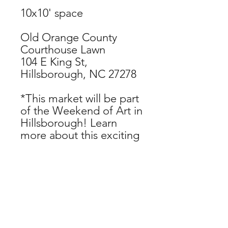
10x10' space
Old Orange County
Courthouse Lawn
104 E King St,
Hillsborough, NC 27278
*This market will be part
of the Weekend of Art in
Hillsborough! Learn
more about this exciting
event lineup at
www.hillsboroughartscou
ncil.org/handmade-
parade.
CHECKOUT NOW