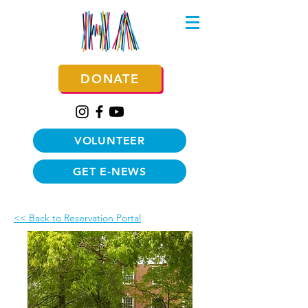
DONATE
VOLUNTEER
GET E-NEWS
<< Back to Reservation Portal