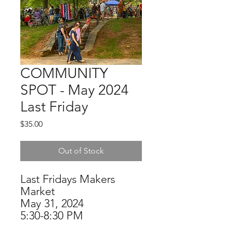
COMMUNITY
SPOT - May 2024
Last Friday
Price
$35.00
Out of Stock
Last Fridays Makers
Market
May 31, 2024
5:30-8:30 PM