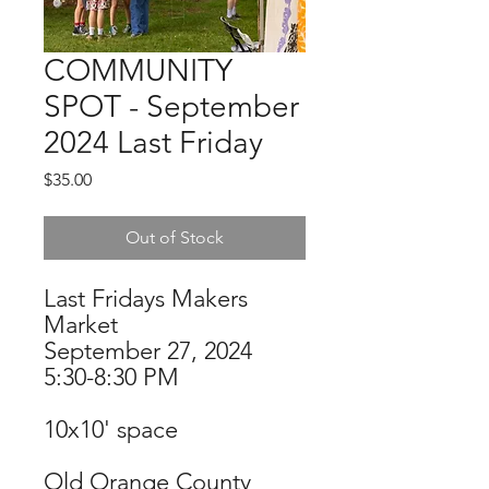
COMMUNITY
SPOT - September
2024 Last Friday
Price
$35.00
Out of Stock
Last Fridays Makers
Market
September 27, 2024
5:30-8:30 PM
10x10' space
Old Orange County