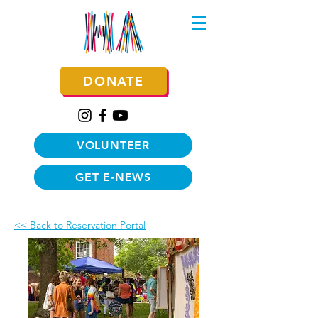
DONATE
VOLUNTEER
GET E-NEWS
<< Back to Reservation Portal