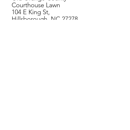
Courthouse Lawn
104 E King St,
Hillsborough, NC 27278
CHECKOUT NOW
SPECIAL THANKS TO OUR
ORGANIZATIONAL SPONSORS:
If you have difficulty accessing this
website, contact
web@hillsboroughartscouncil.org
for
assistance and feedback.
DONATE